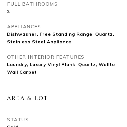
FULL BATHROOMS
2
APPLIANCES
Dishwasher, Free Standing Range, Quartz,
Stainless Steel Appliance
OTHER INTERIOR FEATURES
Laundry, Luxury Vinyl Plank, Quartz, Wallto
Wall Carpet
AREA & LOT
STATUS