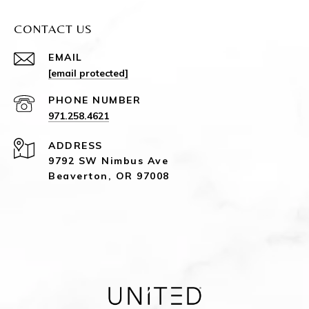
CONTACT US
EMAIL
[email protected]
PHONE NUMBER
971.258.4621
ADDRESS
9792 SW Nimbus Ave
Beaverton, OR 97008