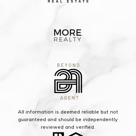
All information is deemed reliable but not
guaranteed and should be independently
reviewed and verified.