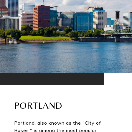
PORTLAND
Portland, also known as the "City of
Roses," is among the most popular