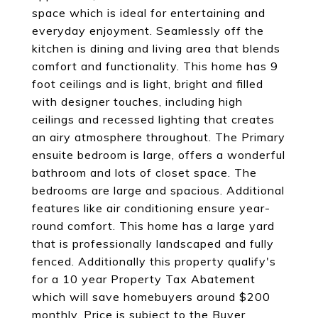
space which is ideal for entertaining and
everyday enjoyment. Seamlessly off the
kitchen is dining and living area that blends
comfort and functionality. This home has 9
foot ceilings and is light, bright and filled
with designer touches, including high
ceilings and recessed lighting that creates
an airy atmosphere throughout. The Primary
ensuite bedroom is large, offers a wonderful
bathroom and lots of closet space. The
bedrooms are large and spacious. Additional
features like air conditioning ensure year-
round comfort. This home has a large yard
that is professionally landscaped and fully
fenced. Additionally this property qualify's
for a 10 year Property Tax Abatement
which will save homebuyers around $200
monthly. Price is subject to the Buyer