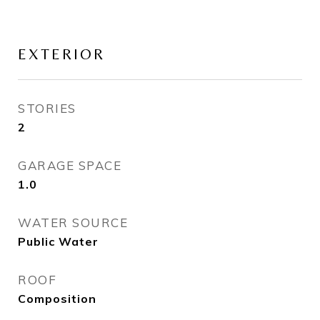
EXTERIOR
STORIES
2
GARAGE SPACE
1.0
WATER SOURCE
Public Water
ROOF
Composition