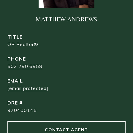
MATTHEW ANDREWS
TITLE
OR Realtor®.
PHONE
503.290.6958
EMAIL
[email protected]
DRE #
970400145
CONTACT AGENT