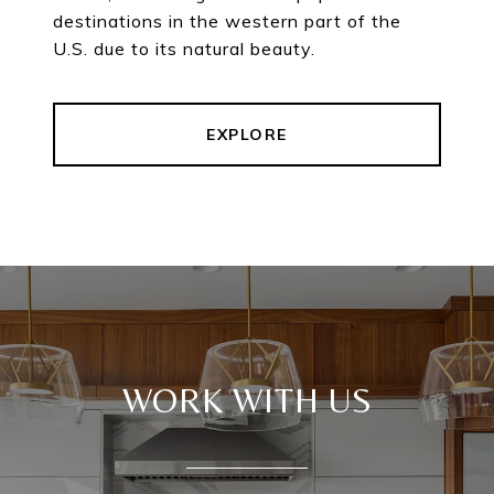
destinations in the western part of the
U.S. due to its natural beauty.
EXPLORE
WORK WITH US