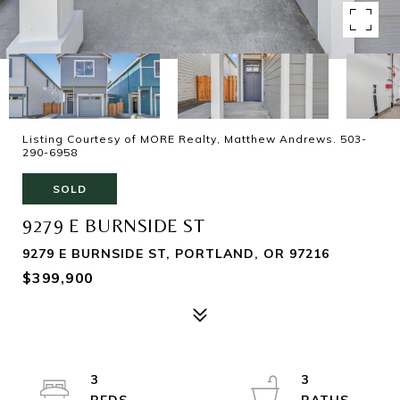
Listing Courtesy of MORE Realty, Matthew Andrews. 503-
290-6958
SOLD
9279 E BURNSIDE ST
9279 E BURNSIDE ST, PORTLAND, OR 97216
$399,900
3
3