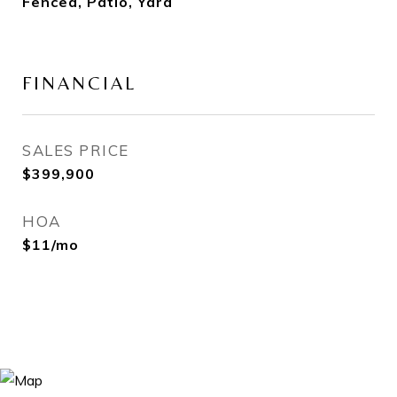
Fenced, Patio, Yard
FINANCIAL
SALES PRICE
$399,900
HOA
$11/mo