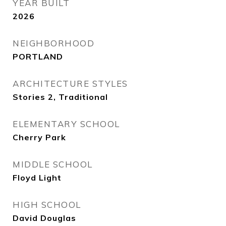
YEAR BUILT
2026
NEIGHBORHOOD
PORTLAND
ARCHITECTURE STYLES
Stories 2, Traditional
ELEMENTARY SCHOOL
Cherry Park
MIDDLE SCHOOL
Floyd Light
HIGH SCHOOL
David Douglas