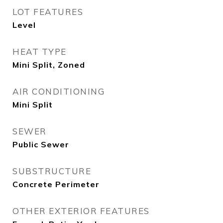
LOT FEATURES
Level
HEAT TYPE
Mini Split, Zoned
AIR CONDITIONING
Mini Split
SEWER
Public Sewer
SUBSTRUCTURE
Concrete Perimeter
OTHER EXTERIOR FEATURES