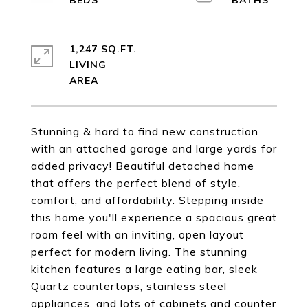
1,247 SQ.FT.
LIVING
Stunning & hard to find new construction
with an attached garage and large yards for
added privacy! Beautiful detached home
that offers the perfect blend of style,
comfort, and affordability. Stepping inside
this home you'll experience a spacious great
room feel with an inviting, open layout
perfect for modern living. The stunning
kitchen features a large eating bar, sleek
Quartz countertops, stainless steel
appliances, and lots of cabinets and counter