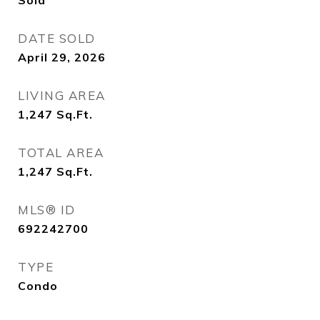
Sold
DATE SOLD
April 29, 2026
LIVING AREA
1,247
Sq.Ft.
TOTAL AREA
1,247
Sq.Ft.
MLS® ID
692242700
TYPE
Condo