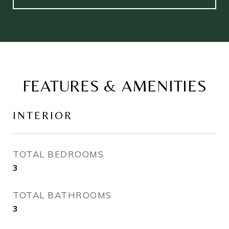
FEATURES & AMENITIES
INTERIOR
TOTAL BEDROOMS
3
TOTAL BATHROOMS
3