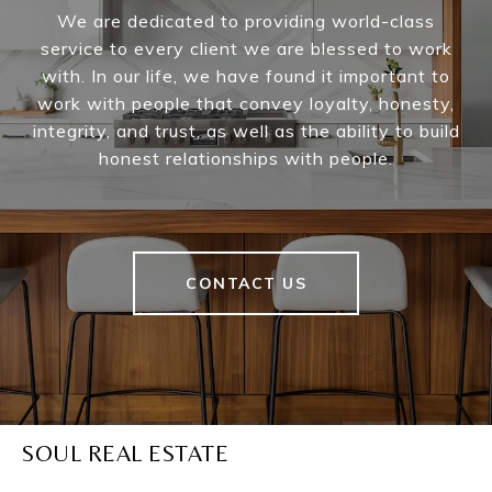
We are dedicated to providing world-class
service to every client we are blessed to work
with. In our life, we have found it important to
work with people that convey loyalty, honesty,
integrity, and trust, as well as the ability to build
honest relationships with people.
CONTACT US
SOUL REAL ESTATE