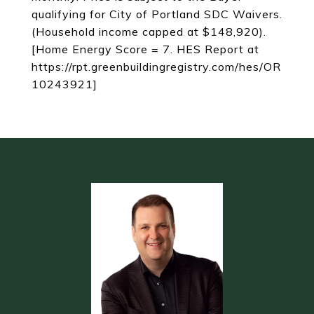
qualifying for City of Portland SDC Waivers.
(Household income capped at $148,920).
[Home Energy Score = 7. HES Report at
https://rpt.greenbuildingregistry.com/hes/OR
10243921]