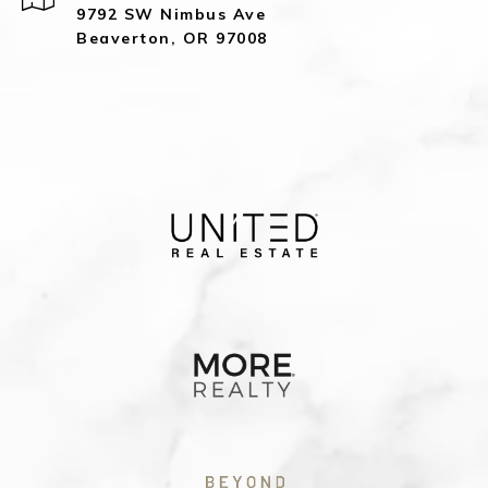
9792 SW Nimbus Ave
Beaverton, OR 97008