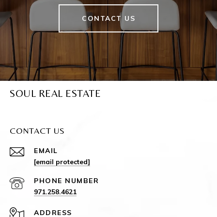
CONTACT US
SOUL REAL ESTATE
CONTACT US
EMAIL
[email protected]
PHONE NUMBER
971.258.4621
ADDRESS