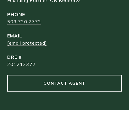
Founding Partner. OR Realtor®.
PHONE
503.730.7773
EMAIL
[email protected]
DRE #
201212372
CONTACT AGENT