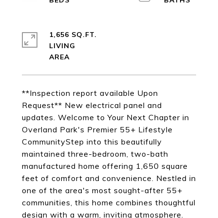
1,656 SQ.FT.
LIVING
**Inspection report available Upon
Request** New electrical panel and
updates. Welcome to Your Next Chapter in
Overland Park's Premier 55+ Lifestyle
CommunityStep into this beautifully
maintained three-bedroom, two-bath
manufactured home offering 1,650 square
feet of comfort and convenience. Nestled in
one of the area's most sought-after 55+
communities, this home combines thoughtful
design with a warm, inviting atmosphere.