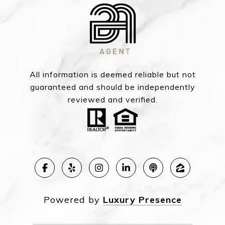
All information is deemed reliable but not
guaranteed and should be independently
reviewed and verified.
Powered by
Luxury Presence