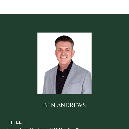
BEN ANDREWS
TITLE