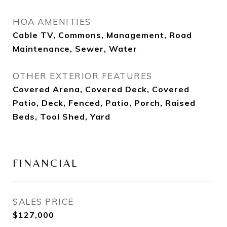
HOA AMENITIES
Cable TV, Commons, Management, Road
Maintenance, Sewer, Water
OTHER EXTERIOR FEATURES
Covered Arena, Covered Deck, Covered
Patio, Deck, Fenced, Patio, Porch, Raised
Beds, Tool Shed, Yard
FINANCIAL
SALES PRICE
$127,000