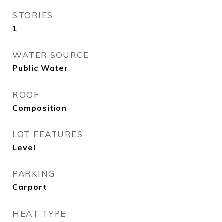
STORIES
1
WATER SOURCE
Public Water
ROOF
Composition
LOT FEATURES
Level
PARKING
Carport
HEAT TYPE