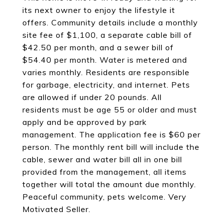
its next owner to enjoy the lifestyle it
offers. Community details include a monthly
site fee of $1,100, a separate cable bill of
$42.50 per month, and a sewer bill of
$54.40 per month. Water is metered and
varies monthly. Residents are responsible
for garbage, electricity, and internet. Pets
are allowed if under 20 pounds. All
residents must be age 55 or older and must
apply and be approved by park
management. The application fee is $60 per
person. The monthly rent bill will include the
cable, sewer and water bill all in one bill
provided from the management, all items
together will total the amount due monthly.
Peaceful community, pets welcome. Very
Motivated Seller.