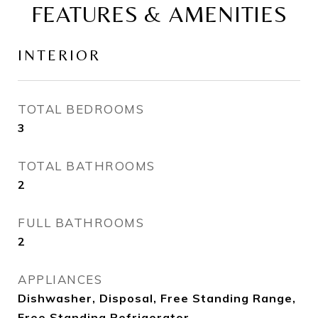
FEATURES & AMENITIES
INTERIOR
TOTAL BEDROOMS
3
TOTAL BATHROOMS
2
FULL BATHROOMS
2
APPLIANCES
Dishwasher, Disposal, Free Standing Range,
Free Standing Refrigerator