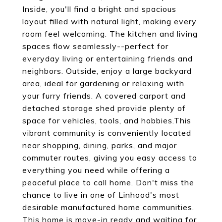
Inside, you'll find a bright and spacious
layout filled with natural light, making every
room feel welcoming. The kitchen and living
spaces flow seamlessly--perfect for
everyday living or entertaining friends and
neighbors. Outside, enjoy a large backyard
area, ideal for gardening or relaxing with
your furry friends. A covered carport and
detached storage shed provide plenty of
space for vehicles, tools, and hobbies.This
vibrant community is conveniently located
near shopping, dining, parks, and major
commuter routes, giving you easy access to
everything you need while offering a
peaceful place to call home. Don't miss the
chance to live in one of Linhood's most
desirable manufactured home communities.
This home is move-in ready and waiting for