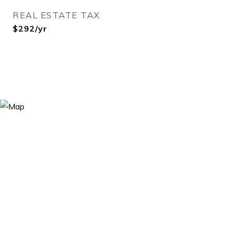
REAL ESTATE TAX
$292/yr