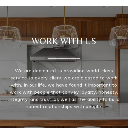
WORK WITH US
We are dedicated to providing world-class
service to every client we are blessed to work
with. In our life, we have found it important to
work with people that convey loyalty, honesty,
integrity, and trust, as well as the ability to build
honest relationships with people.