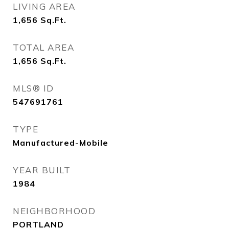
LIVING AREA
1,656
Sq.Ft.
TOTAL AREA
1,656
Sq.Ft.
MLS® ID
547691761
TYPE
Manufactured-Mobile
YEAR BUILT
1984
NEIGHBORHOOD
PORTLAND