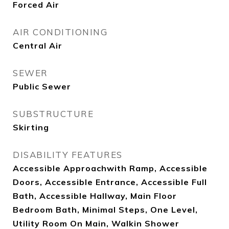
Forced Air
AIR CONDITIONING
Central Air
SEWER
Public Sewer
SUBSTRUCTURE
Skirting
DISABILITY FEATURES
Accessible Approachwith Ramp, Accessible
Doors, Accessible Entrance, Accessible Full
Bath, Accessible Hallway, Main Floor
Bedroom Bath, Minimal Steps, One Level,
Utility Room On Main, Walkin Shower