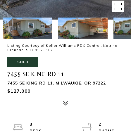
Listing Courtesy of Keller Williams PDX Central, Katrina
Brennan. 503-915-3187
SOLD
7455 SE KING RD 11
7455 SE KING RD 11, MILWAUKIE, OR 97222
$127,000
3
2