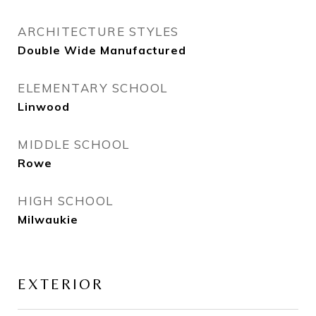
ARCHITECTURE STYLES
Double Wide Manufactured
ELEMENTARY SCHOOL
Linwood
MIDDLE SCHOOL
Rowe
HIGH SCHOOL
Milwaukie
EXTERIOR