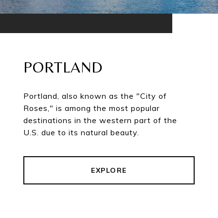
PORTLAND
Portland, also known as the "City of
Roses," is among the most popular
destinations in the western part of the
U.S. due to its natural beauty.
EXPLORE