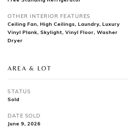
OTHER INTERIOR FEATURES
Ceiling Fan, High Ceilings, Laundry, Luxury
Vinyl Plank, Skylight, Vinyl Floor, Washer
Dryer
AREA & LOT
STATUS
Sold
DATE SOLD
June 9, 2026