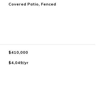
Covered Patio, Fenced
$410,000
$4,049/yr