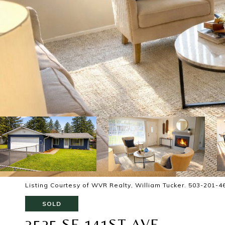
Listing Courtesy of WVR Realty, William Tucker. 503-201-4
SOLD
3525 SE 141ST AVE