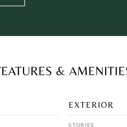
FEATURES & AMENITIE
EXTERIOR
STORIES