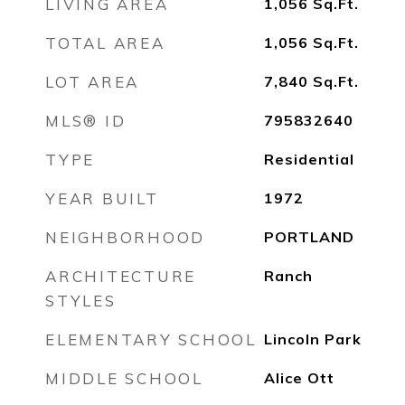
LIVING AREA
1,056
Sq.Ft.
TOTAL AREA
1,056
Sq.Ft.
LOT AREA
7,840
Sq.Ft.
MLS® ID
795832640
TYPE
Residential
YEAR BUILT
1972
NEIGHBORHOOD
PORTLAND
ARCHITECTURE
Ranch
STYLES
ELEMENTARY SCHOOL
Lincoln Park
MIDDLE SCHOOL
Alice Ott