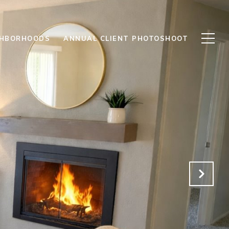
GHBORHOODS
ANNUAL CLIENT PHOTOSHOOT