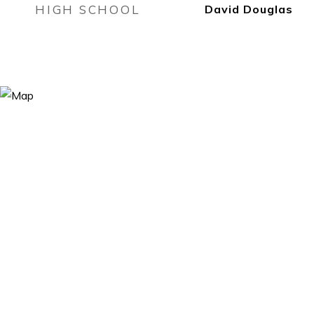
HIGH SCHOOL
David Douglas