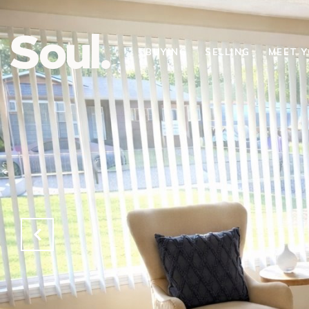
BUYING
SELLING
MEET 