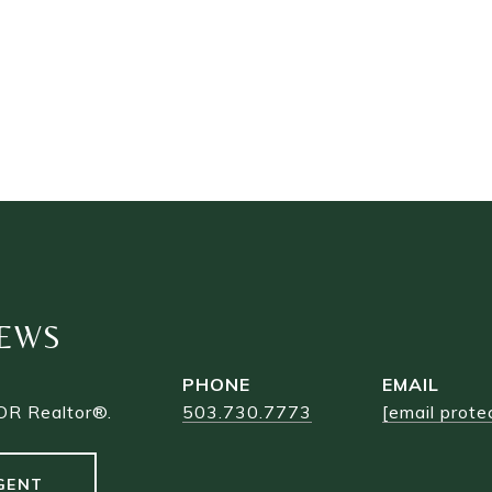
EWS
PHONE
EMAIL
OR Realtor®.
503.730.7773
[email prote
GENT