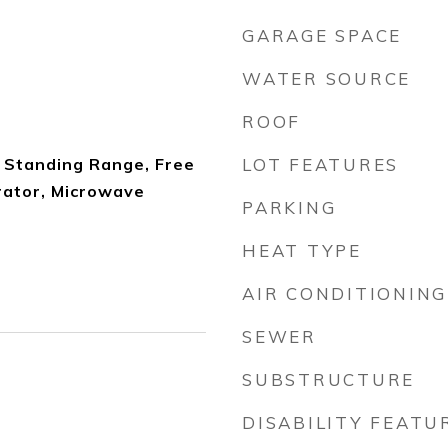
GARAGE SPACE
WATER SOURCE
ROOF
 Standing Range, Free
LOT FEATURES
rator, Microwave
PARKING
HEAT TYPE
AIR CONDITIONING
SEWER
SUBSTRUCTURE
DISABILITY FEATU