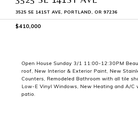
3525 SE 141ST AVE, PORTLAND, OR 97236
$410,000
Open House Sunday 3/1 11:00-12:30PM Beauti
roof, New Interior & Exterior Paint, New Stai
Counters, Remodeled Bathroom with all tile s
Low-E Vinyl Windows, New Heating and A/C wi
patio.