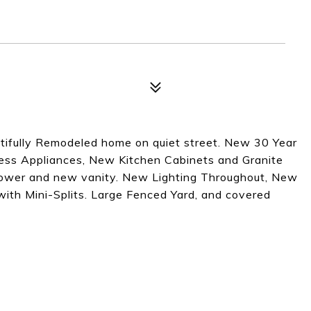
fully Remodeled home on quiet street. New 30 Year
nless Appliances, New Kitchen Cabinets and Granite
hower and new vanity. New Lighting Throughout, New
th Mini-Splits. Large Fenced Yard, and covered