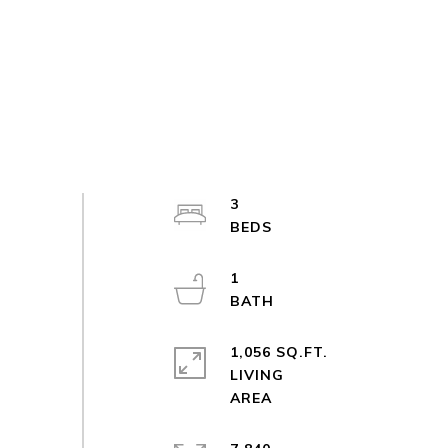
3
1
1,056 SQ.FT.
LIVING