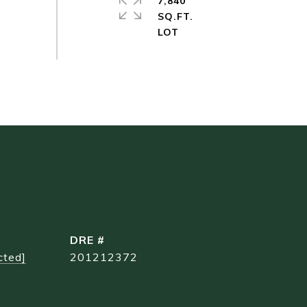
7,840
SQ.FT.
DRE #
cted]
201212372