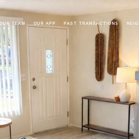
YOUR TEAM
OUR APP
PAST TRANSACTIONS
NEI