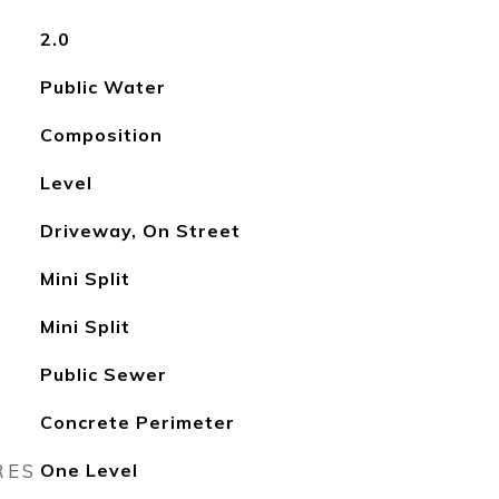
2.0
Public Water
Composition
Level
Driveway, On Street
Mini Split
Mini Split
Public Sewer
Concrete Perimeter
RES
One Level