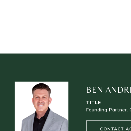
BEN ANDR
TITLE
Founding Partner. 
CONTACT A