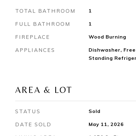
TOTAL BATHROOM
1
FULL BATHROOM
1
FIREPLACE
Wood Burning
APPLIANCES
Dishwasher, Free
Standing Refrige
AREA & LOT
STATUS
Sold
DATE SOLD
May 11, 2026