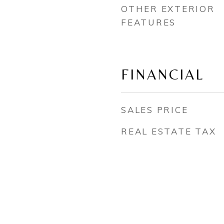
OTHER EXTERIOR
FEATURES
FINANCIAL
SALES PRICE
REAL ESTATE TAX