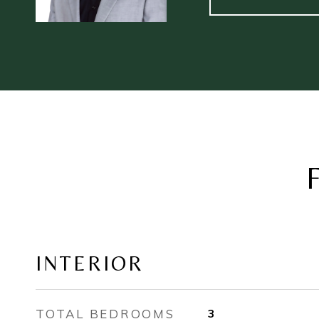
INTERIOR
TOTAL BEDROOMS
3