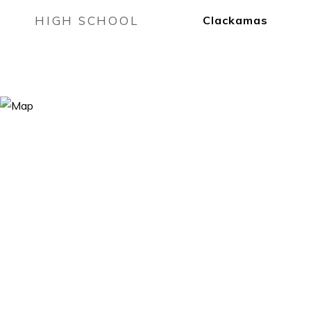
HIGH SCHOOL
Clackamas