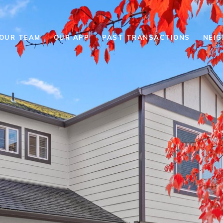
YOUR TEAM
OUR APP
PAST TRANSACTIONS
NEI