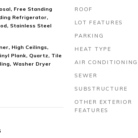
osal, Free Standing
ROOF
ding Refrigerator,
LOT FEATURES
od, Stainless Steel
PARKING
er, High Ceilings,
HEAT TYPE
inyl Plank, Quartz, Tile
AIR CONDITIONING
iling, Washer Dryer
SEWER
SUBSTRUCTURE
OTHER EXTERIOR
FEATURES
6