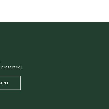
L
l protected]
GENT