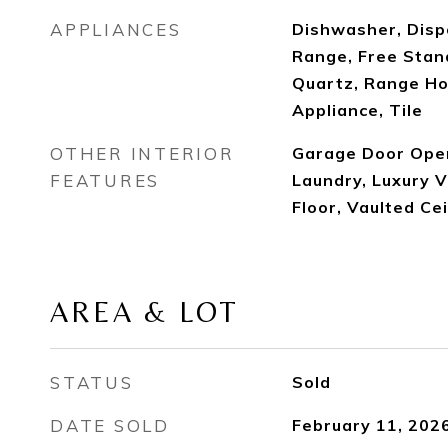
APPLIANCES
Dishwasher, Disp
Range, Free Stan
Quartz, Range Ho
Appliance, Tile
OTHER INTERIOR
Garage Door Open
FEATURES
Laundry, Luxury V
Floor, Vaulted Ce
AREA & LOT
STATUS
Sold
DATE SOLD
February 11, 202