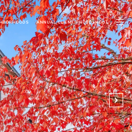
GHBORHOODS
ANNUAL CLIENT PHOTOSHOOT