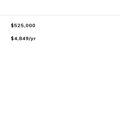
$525,000
$4,849/yr