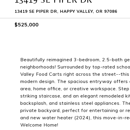
13419 SE PIPER DR, HAPPY VALLEY, OR 97086
$525,000
Beautifully reimagined 3-bedroom, 2.5-bath ge
neighborhoods! Surrounded by top-rated schoo
Valley Food Carts right across the street--th
modern design. The spacious entryway offers a
area, home office, or creative workspace. Step i
striking staircase, and an elegant remodeled ki
backsplash, and stainless steel appliances. The
private backyard, perfect for entertaining or
and new water heater (2024), this move-in-re
Welcome Home!