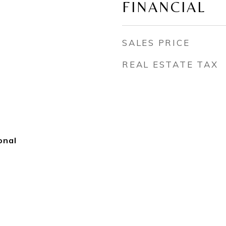
FINANCIAL
SALES PRICE
REAL ESTATE TAX
onal