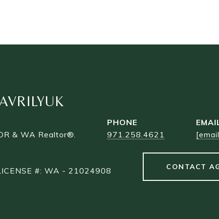
AVRILYUK
PHONE
EMAI
 OR & WA Realtor®.
971.258.4621
[emai
CONTACT A
LICENSE #: WA - 21024908