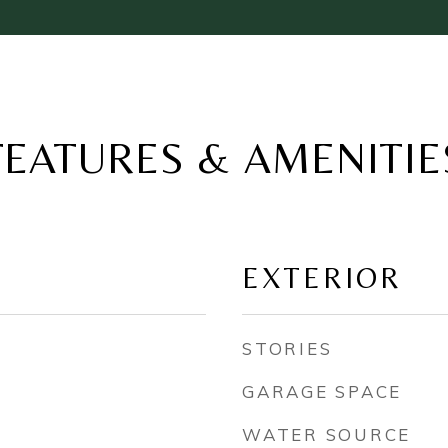
FEATURES & AMENITIE
EXTERIOR
STORIES
GARAGE SPACE
WATER SOURCE