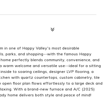
m in one of Happy Valley's most desirable
ls, parks, and shopping--with the famous Happy
is home perfectly blends community, convenience, and
 warm welcome and versatile use--ideal for a sitting
nside to soaring ceilings, designer LVP flooring, a
tchen with quartz countertops, custom cabinetry, tile
 open floor plan flows effortlessly to a large deck and
 relaxing. With a brand-new furnace and A/C (2025)
ady home delivers both style and peace of mind!