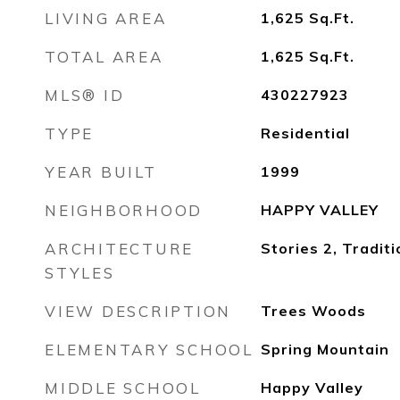
LIVING AREA
1,625
Sq.Ft.
TOTAL AREA
1,625
Sq.Ft.
MLS® ID
430227923
TYPE
Residential
YEAR BUILT
1999
NEIGHBORHOOD
HAPPY VALLEY
ARCHITECTURE
Stories 2, Traditi
STYLES
VIEW DESCRIPTION
Trees Woods
ELEMENTARY SCHOOL
Spring Mountain
MIDDLE SCHOOL
Happy Valley