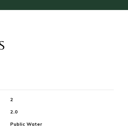
S
2
2.0
Public Water