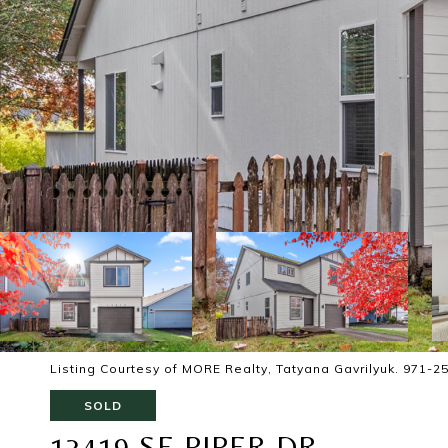
Listing Courtesy of MORE Realty, Tatyana Gavrilyuk. 971-2
SOLD
13419 SE PIPER DR