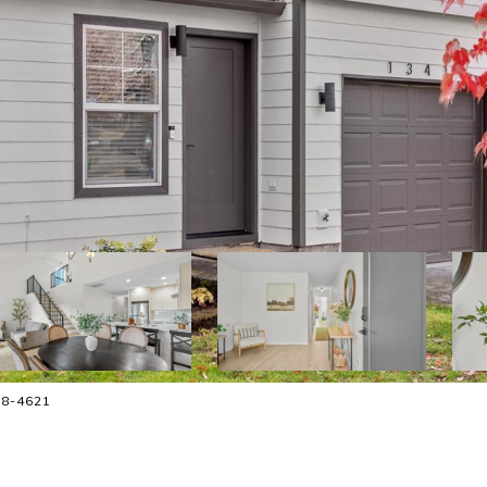
58-4621