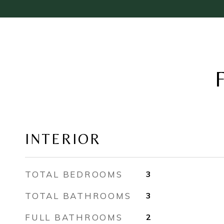
INTERIOR
TOTAL BEDROOMS
3
TOTAL BATHROOMS
3
FULL BATHROOMS
2