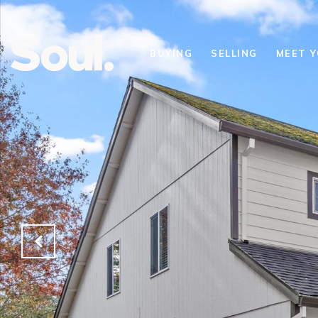
BUYING
SELLING
MEET 