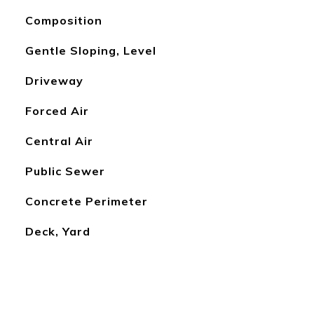
Composition
Gentle Sloping, Level
Driveway
Forced Air
Central Air
Public Sewer
Concrete Perimeter
Deck, Yard