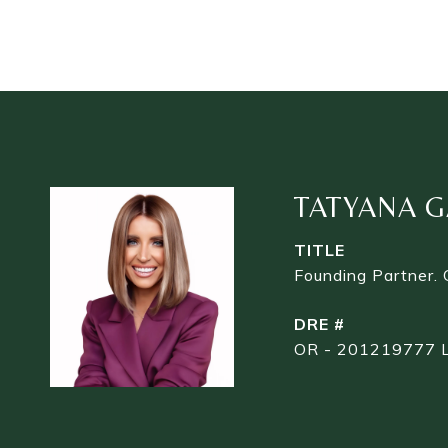
TATYANA G
TITLE
Founding Partner.
DRE #
OR - 201219777 