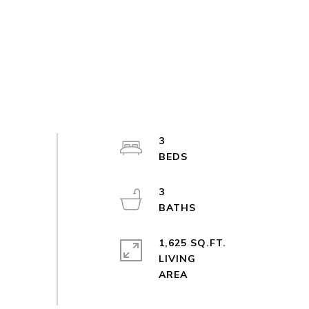
3
3
1,625 SQ.FT.
LIVING