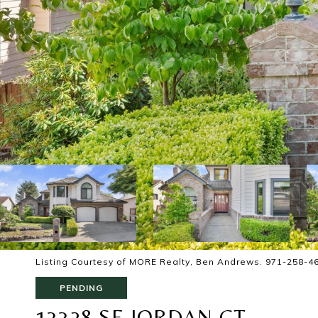
Listing Courtesy of MORE Realty, Ben Andrews. 971-258-4
PENDING
13328 SE JORDAN CT