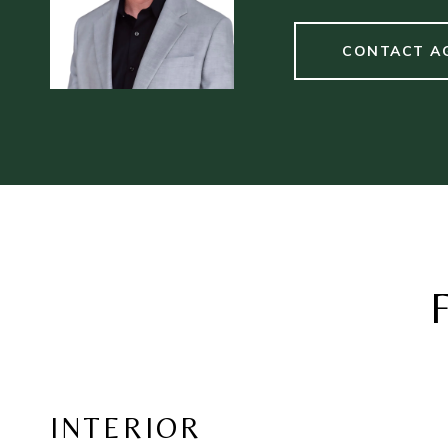
CONTACT A
INTERIOR