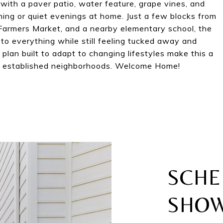
with a paver patio, water feature, grape vines, and
ing or quiet evenings at home. Just a few blocks from
Farmers Market, and a nearby elementary school, the
 to everything while still feeling tucked away and
or plan built to adapt to changing lifestyles make this a
st established neighborhoods. Welcome Home!
SCHE
SHO