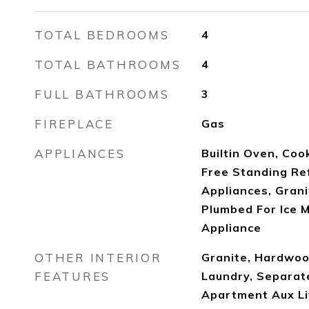
TOTAL BEDROOMS
4
TOTAL BATHROOMS
4
FULL BATHROOMS
3
FIREPLACE
Gas
APPLIANCES
Builtin Oven, Coo
Free Standing Re
Appliances, Grani
Plumbed For Ice M
Appliance
OTHER INTERIOR
Granite, Hardwood
FEATURES
Laundry, Separat
Apartment Aux Liv