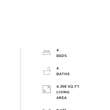
4
4
4,358 SQ.FT.
LIVING