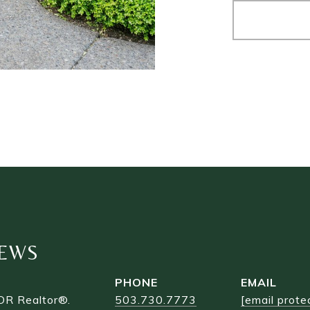
EWS
PHONE
EMAIL
OR Realtor®.
503.730.7773
[email prote