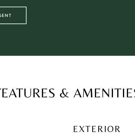
GENT
FEATURES & AMENITIE
EXTERIOR