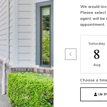
We would love
Please select
agent will be 
appointment.
Saturday
8
Aug
Choose a tim
IN 