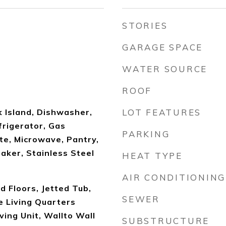
STORIES
GARAGE SPACE
WATER SOURCE
ROOF
k Island, Dishwasher,
LOT FEATURES
frigerator, Gas
PARKING
te, Microwave, Pantry,
aker, Stainless Steel
HEAT TYPE
AIR CONDITIONING
 Floors, Jetted Tub,
SEWER
e Living Quarters
ing Unit, Wallto Wall
SUBSTRUCTURE