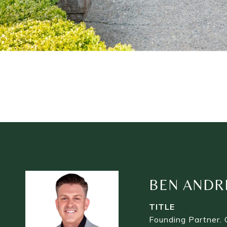
BEN ANDR
TITLE
Founding Partner. 