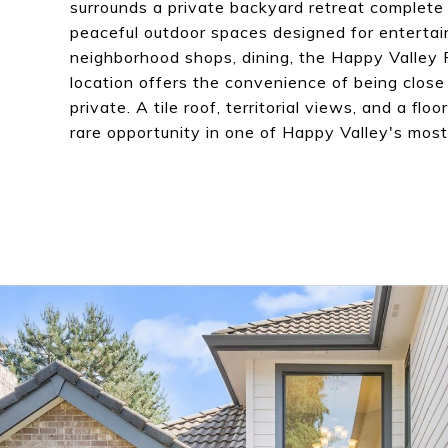
surrounds a private backyard retreat complete 
peaceful outdoor spaces designed for entertain
neighborhood shops, dining, the Happy Valley 
location offers the convenience of being close
private. A tile roof, territorial views, and a flo
rare opportunity in one of Happy Valley's mo