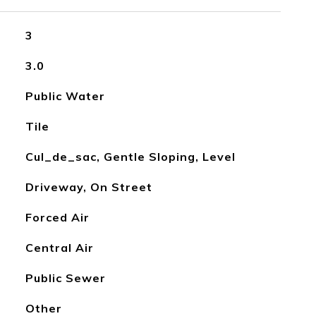
3
3.0
Public Water
Tile
Cul_de_sac, Gentle Sloping, Level
Driveway, On Street
Forced Air
Central Air
Public Sewer
Other