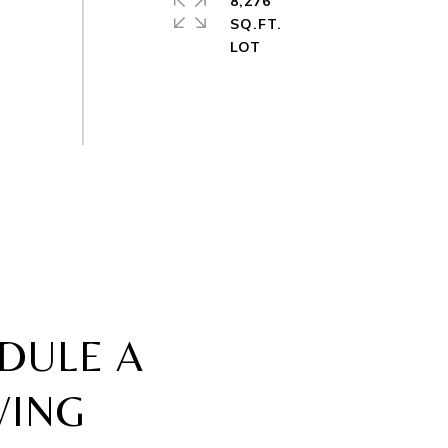
8,276
SQ.FT.
DULE A
WING