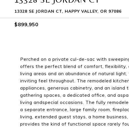
13328 SE JORDAN CT, HAPPY VALLEY, OR 97086
$899,950
Perched on a private cul-de-sac with sweeping
offers the perfect blend of comfort, flexibilit
living areas and an abundance of natural light
inviting feel throughout. The remodeled kitchen
appliances, generous cabinetry, and an island 
gathering spaces, a dedicated office, and aspa
living andspecial occasions. The fully remodele
a separate entrance, large family room, fireplac
living, extended guest stays, a home business,
provides the kind of functional space rarely f