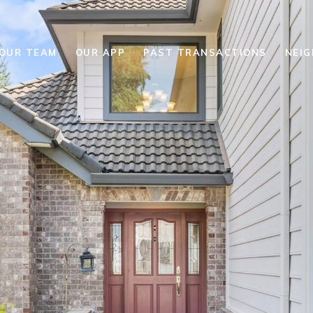
YOUR TEAM
OUR APP
PAST TRANSACTIONS
NEI