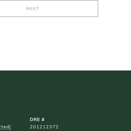
NEXT
DRE #
cted]
201212372