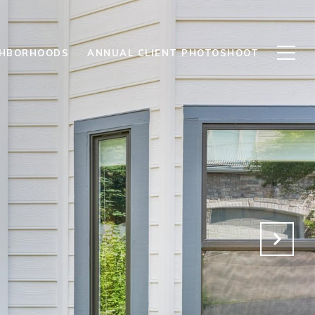
GHBORHOODS
ANNUAL CLIENT PHOTOSHOOT