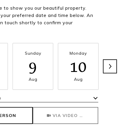
 to show you our beautiful property.
 your preferred date and time below. An
in touch shortly to confirm your
Sunday
Monday
Tuesda
9
10
1
Aug
Aug
Aug
e
Meeting Type
PERSON
VIA VIDEO CHAT