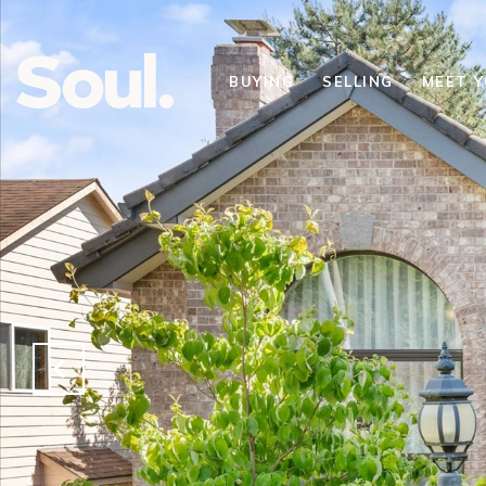
BUYING
SELLING
MEET 