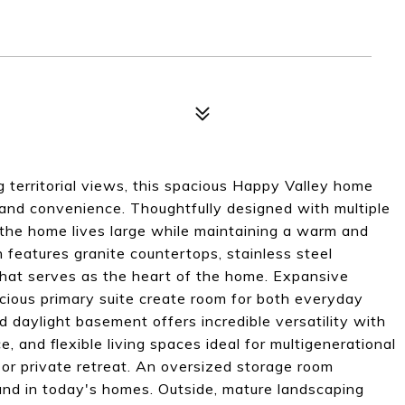
 territorial views, this spacious Happy Valley home
y, and convenience. Thoughtfully designed with multiple
, the home lives large while maintaining a warm and
 features granite countertops, stainless steel
that serves as the heart of the home. Expansive
cious primary suite create room for both everyday
d daylight basement offers incredible versatility with
e, and flexible living spaces ideal for multigenerational
 or private retreat. An oversized storage room
ound in today's homes. Outside, mature landscaping